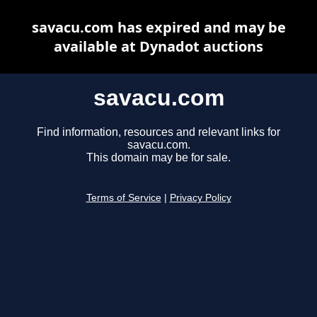
savacu.com has expired and may be
available at Dynadot auctions
savacu.com
Find information, resources and relevant links for
savacu.com.
This domain may be for sale.
Terms of Service
|
Privacy Policy