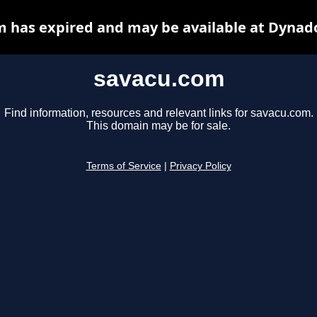
 has expired and may be available at Dynad
savacu.com
Find information, resources and relevant links for savacu.com.
This domain may be for sale.
Terms of Service
|
Privacy Policy