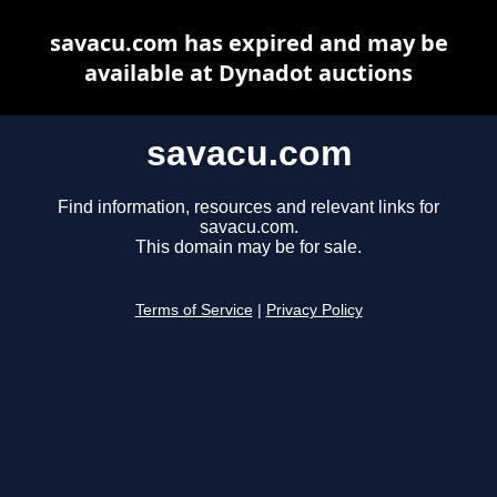
savacu.com has expired and may be
available at Dynadot auctions
savacu.com
Find information, resources and relevant links for
savacu.com.
This domain may be for sale.
Terms of Service
|
Privacy Policy