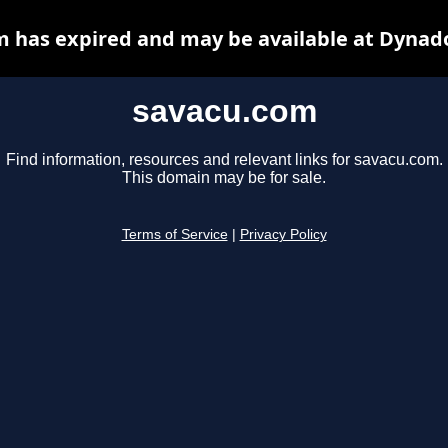
 has expired and may be available at Dynad
savacu.com
Find information, resources and relevant links for savacu.com.
This domain may be for sale.
Terms of Service
|
Privacy Policy