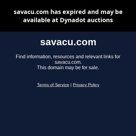
savacu.com has expired and may be
available at Dynadot auctions
savacu.com
Find information, resources and relevant links for
savacu.com.
This domain may be for sale.
Terms of Service
|
Privacy Policy