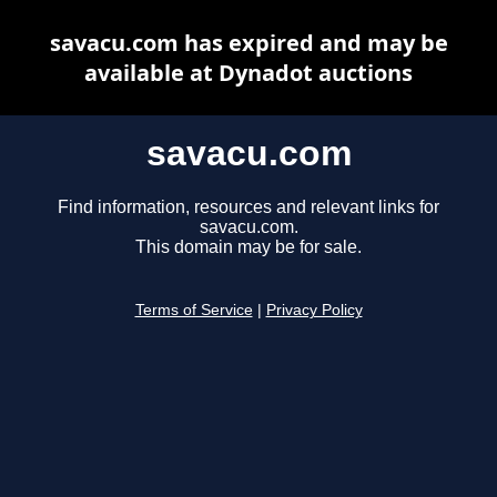
savacu.com has expired and may be
available at Dynadot auctions
savacu.com
Find information, resources and relevant links for
savacu.com.
This domain may be for sale.
Terms of Service
|
Privacy Policy