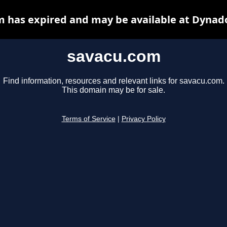
 has expired and may be available at Dynad
savacu.com
Find information, resources and relevant links for savacu.com.
This domain may be for sale.
Terms of Service
|
Privacy Policy