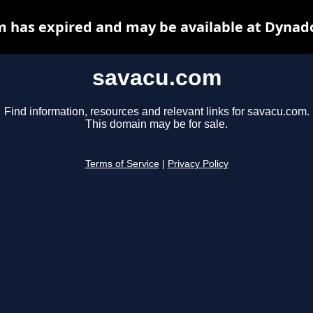
 has expired and may be available at Dynad
savacu.com
Find information, resources and relevant links for savacu.com.
This domain may be for sale.
Terms of Service
|
Privacy Policy