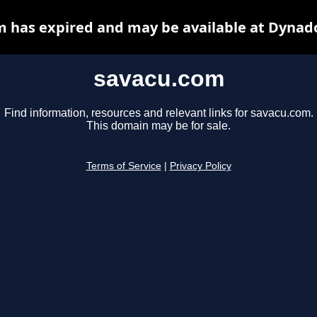
 has expired and may be available at Dynad
savacu.com
Find information, resources and relevant links for savacu.com.
This domain may be for sale.
Terms of Service
|
Privacy Policy