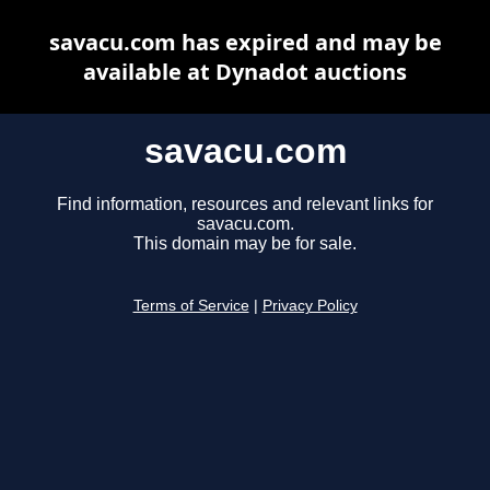
savacu.com has expired and may be
available at Dynadot auctions
savacu.com
Find information, resources and relevant links for
savacu.com.
This domain may be for sale.
Terms of Service
|
Privacy Policy