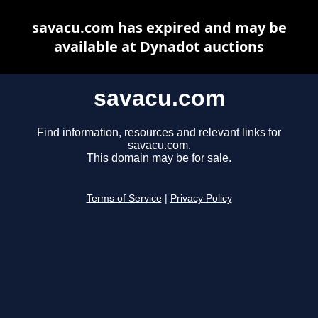
savacu.com has expired and may be
available at Dynadot auctions
savacu.com
Find information, resources and relevant links for
savacu.com.
This domain may be for sale.
Terms of Service
|
Privacy Policy