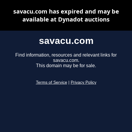
savacu.com has expired and may be
available at Dynadot auctions
savacu.com
Find information, resources and relevant links for
savacu.com.
This domain may be for sale.
Terms of Service
|
Privacy Policy