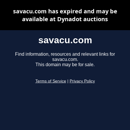
savacu.com has expired and may be
available at Dynadot auctions
savacu.com
Find information, resources and relevant links for
savacu.com.
This domain may be for sale.
Terms of Service
|
Privacy Policy