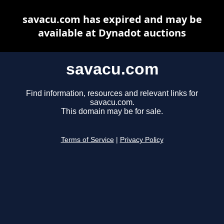
savacu.com has expired and may be
available at Dynadot auctions
savacu.com
Find information, resources and relevant links for
savacu.com.
This domain may be for sale.
Terms of Service
|
Privacy Policy