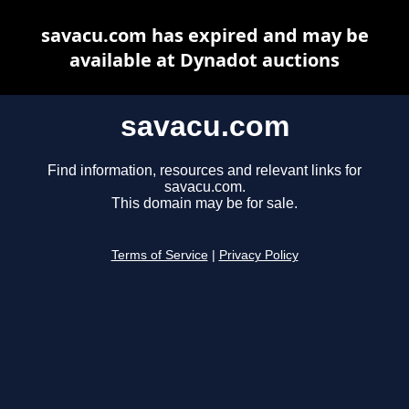
savacu.com has expired and may be
available at Dynadot auctions
savacu.com
Find information, resources and relevant links for
savacu.com.
This domain may be for sale.
Terms of Service
|
Privacy Policy