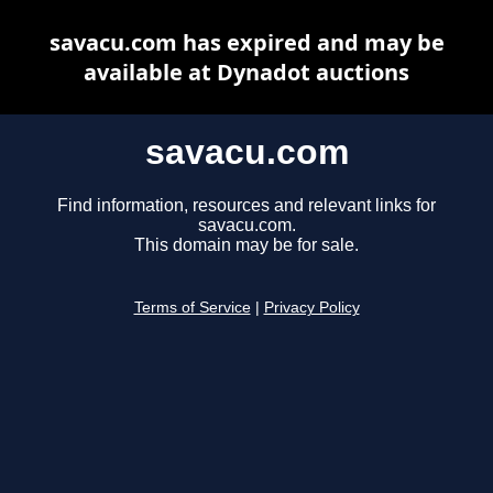
savacu.com has expired and may be
available at Dynadot auctions
savacu.com
Find information, resources and relevant links for
savacu.com.
This domain may be for sale.
Terms of Service
|
Privacy Policy