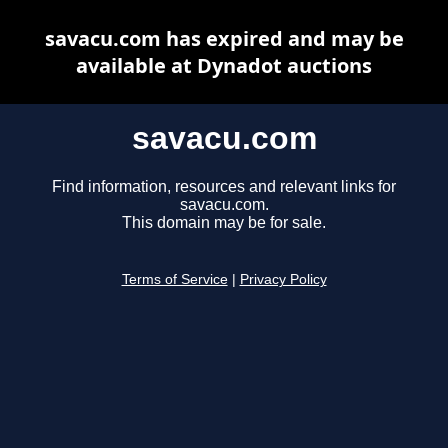
savacu.com has expired and may be
available at Dynadot auctions
savacu.com
Find information, resources and relevant links for
savacu.com.
This domain may be for sale.
Terms of Service
|
Privacy Policy