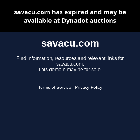
savacu.com has expired and may be
available at Dynadot auctions
savacu.com
Find information, resources and relevant links for
savacu.com.
This domain may be for sale.
Terms of Service
|
Privacy Policy