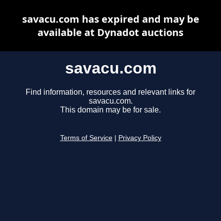
savacu.com has expired and may be
available at Dynadot auctions
savacu.com
Find information, resources and relevant links for
savacu.com.
This domain may be for sale.
Terms of Service
|
Privacy Policy