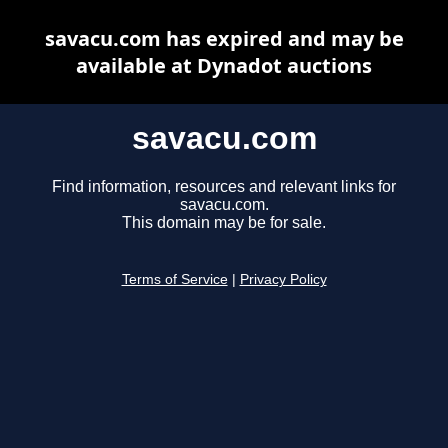
savacu.com has expired and may be
available at Dynadot auctions
savacu.com
Find information, resources and relevant links for
savacu.com.
This domain may be for sale.
Terms of Service
|
Privacy Policy