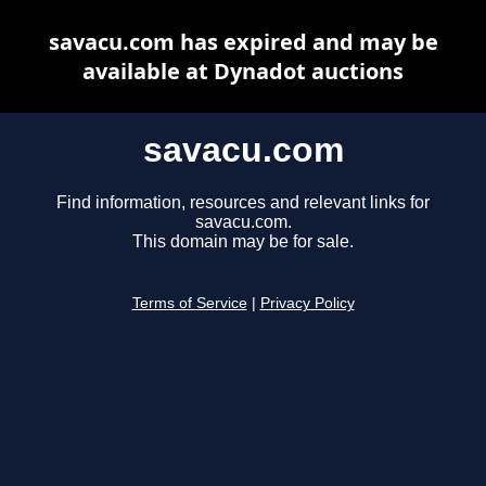
savacu.com has expired and may be
available at Dynadot auctions
savacu.com
Find information, resources and relevant links for
savacu.com.
This domain may be for sale.
Terms of Service
|
Privacy Policy