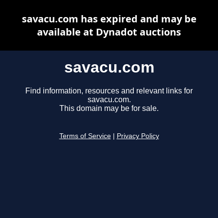
savacu.com has expired and may be
available at Dynadot auctions
savacu.com
Find information, resources and relevant links for
savacu.com.
This domain may be for sale.
Terms of Service
|
Privacy Policy