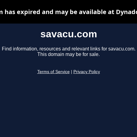
 has expired and may be available at Dynad
savacu.com
Find information, resources and relevant links for savacu.com.
This domain may be for sale.
Terms of Service
|
Privacy Policy