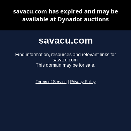
savacu.com has expired and may be
available at Dynadot auctions
savacu.com
Find information, resources and relevant links for
savacu.com.
This domain may be for sale.
Terms of Service
|
Privacy Policy