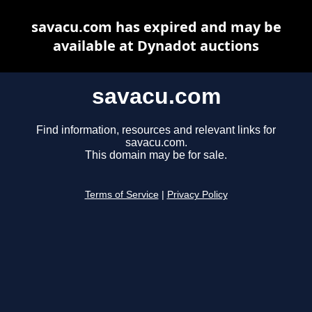
savacu.com has expired and may be
available at Dynadot auctions
savacu.com
Find information, resources and relevant links for
savacu.com.
This domain may be for sale.
Terms of Service
|
Privacy Policy