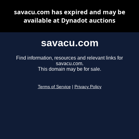
savacu.com has expired and may be
available at Dynadot auctions
savacu.com
Find information, resources and relevant links for
savacu.com.
This domain may be for sale.
Terms of Service
|
Privacy Policy