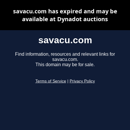
savacu.com has expired and may be
available at Dynadot auctions
savacu.com
Find information, resources and relevant links for
savacu.com.
This domain may be for sale.
Terms of Service
|
Privacy Policy