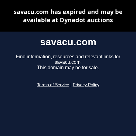
savacu.com has expired and may be
available at Dynadot auctions
savacu.com
Find information, resources and relevant links for
savacu.com.
This domain may be for sale.
Terms of Service
|
Privacy Policy