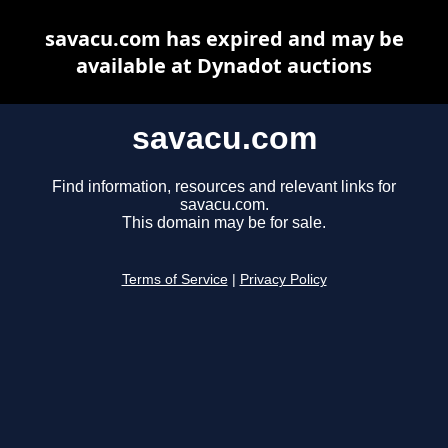
savacu.com has expired and may be
available at Dynadot auctions
savacu.com
Find information, resources and relevant links for
savacu.com.
This domain may be for sale.
Terms of Service
|
Privacy Policy