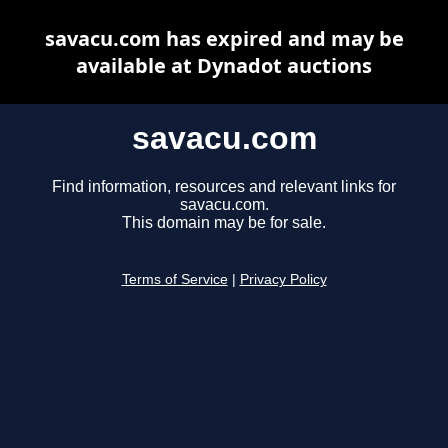
savacu.com has expired and may be
available at Dynadot auctions
savacu.com
Find information, resources and relevant links for
savacu.com.
This domain may be for sale.
Terms of Service
|
Privacy Policy