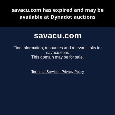
savacu.com has expired and may be
available at Dynadot auctions
savacu.com
Find information, resources and relevant links for
savacu.com.
This domain may be for sale.
Terms of Service
|
Privacy Policy