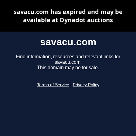
savacu.com has expired and may be
available at Dynadot auctions
savacu.com
Find information, resources and relevant links for
savacu.com.
This domain may be for sale.
Terms of Service
|
Privacy Policy