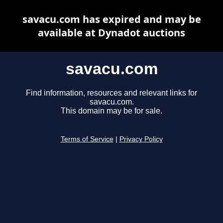
savacu.com has expired and may be
available at Dynadot auctions
savacu.com
Find information, resources and relevant links for
savacu.com.
This domain may be for sale.
Terms of Service
|
Privacy Policy