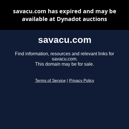
savacu.com has expired and may be
available at Dynadot auctions
savacu.com
Find information, resources and relevant links for
savacu.com.
This domain may be for sale.
Terms of Service
|
Privacy Policy