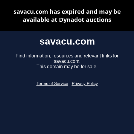
savacu.com has expired and may be
available at Dynadot auctions
savacu.com
Find information, resources and relevant links for
savacu.com.
This domain may be for sale.
Terms of Service
|
Privacy Policy