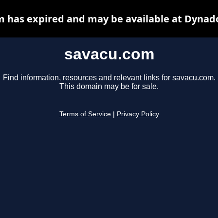
 has expired and may be available at Dynad
savacu.com
Find information, resources and relevant links for savacu.com.
This domain may be for sale.
Terms of Service
|
Privacy Policy