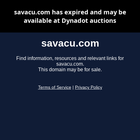
savacu.com has expired and may be
available at Dynadot auctions
savacu.com
Find information, resources and relevant links for
savacu.com.
This domain may be for sale.
Terms of Service
|
Privacy Policy