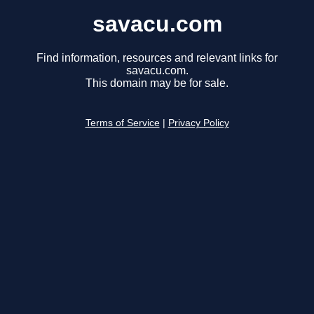
savacu.com
Find information, resources and relevant links for
savacu.com.
This domain may be for sale.
Terms of Service
|
Privacy Policy