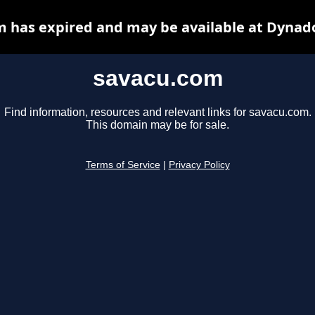
 has expired and may be available at Dynad
savacu.com
Find information, resources and relevant links for savacu.com.
This domain may be for sale.
Terms of Service
|
Privacy Policy