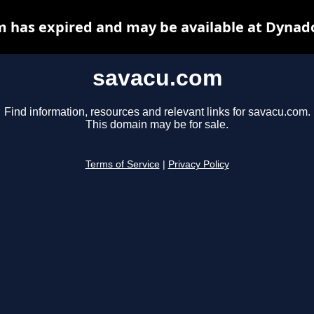
 has expired and may be available at Dynad
savacu.com
Find information, resources and relevant links for savacu.com.
This domain may be for sale.
Terms of Service
|
Privacy Policy