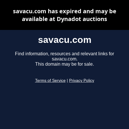
savacu.com has expired and may be
available at Dynadot auctions
savacu.com
Find information, resources and relevant links for
savacu.com.
This domain may be for sale.
Terms of Service
|
Privacy Policy