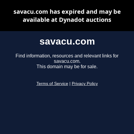
savacu.com has expired and may be
available at Dynadot auctions
savacu.com
Find information, resources and relevant links for
savacu.com.
This domain may be for sale.
Terms of Service
|
Privacy Policy