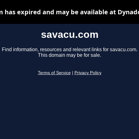
 has expired and may be available at Dynad
savacu.com
Find information, resources and relevant links for savacu.com.
This domain may be for sale.
Terms of Service
|
Privacy Policy