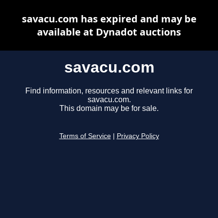
savacu.com has expired and may be
available at Dynadot auctions
savacu.com
Find information, resources and relevant links for
savacu.com.
This domain may be for sale.
Terms of Service
|
Privacy Policy