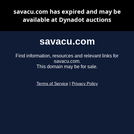
savacu.com has expired and may be
available at Dynadot auctions
savacu.com
Find information, resources and relevant links for
savacu.com.
This domain may be for sale.
Terms of Service
|
Privacy Policy