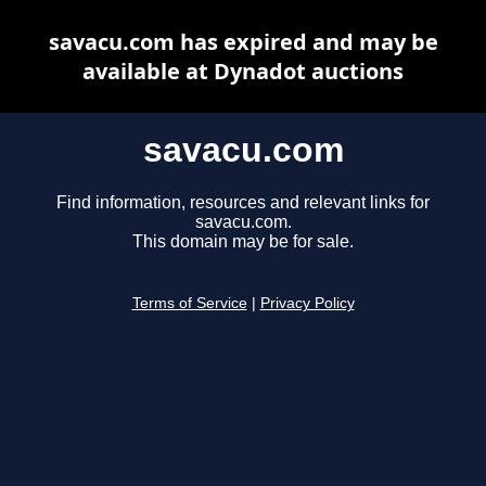
savacu.com has expired and may be
available at Dynadot auctions
savacu.com
Find information, resources and relevant links for
savacu.com.
This domain may be for sale.
Terms of Service
|
Privacy Policy