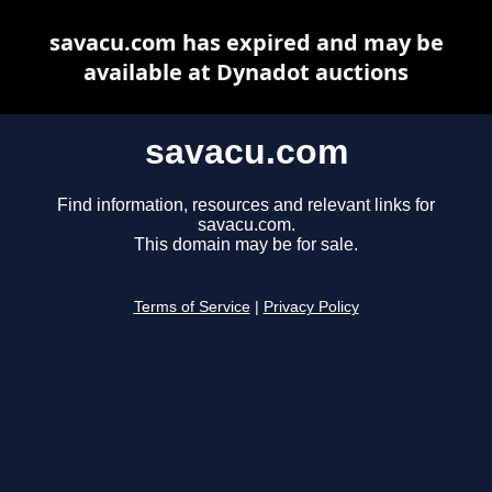
savacu.com has expired and may be
available at Dynadot auctions
savacu.com
Find information, resources and relevant links for
savacu.com.
This domain may be for sale.
Terms of Service
|
Privacy Policy