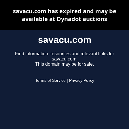
savacu.com has expired and may be
available at Dynadot auctions
savacu.com
Find information, resources and relevant links for
savacu.com.
This domain may be for sale.
Terms of Service
|
Privacy Policy