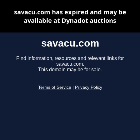
savacu.com has expired and may be
available at Dynadot auctions
savacu.com
Find information, resources and relevant links for
savacu.com.
This domain may be for sale.
Terms of Service
|
Privacy Policy