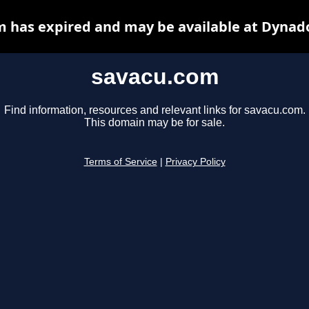
 has expired and may be available at Dynad
savacu.com
Find information, resources and relevant links for savacu.com.
This domain may be for sale.
Terms of Service
|
Privacy Policy